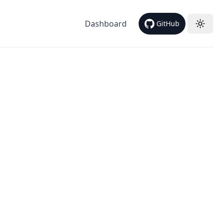
Dashboard
GitHub
Toggl