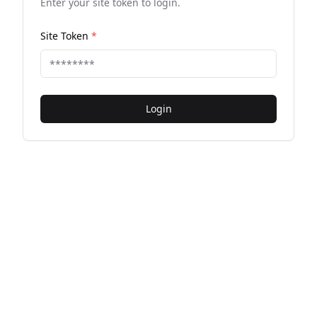
Enter your site token to login.
Site Token
*
Login