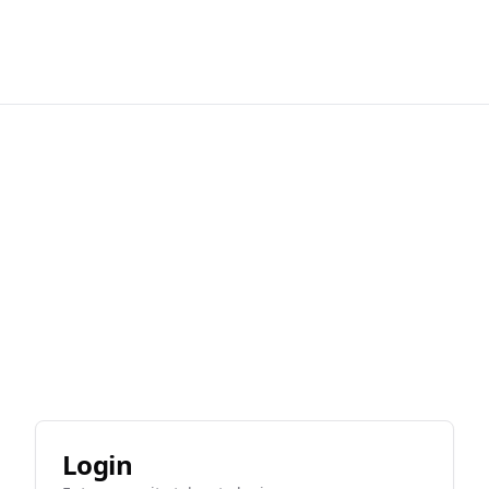
Login