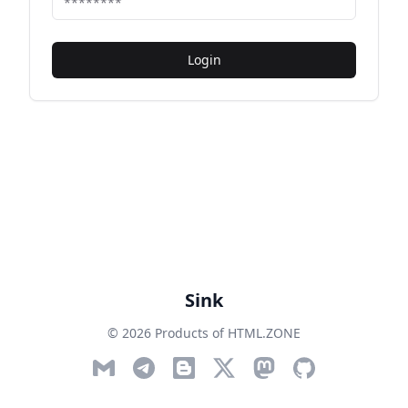
Login
Sink
© 2026 Products of HTML.ZONE
Email
Telegram
Blog
Twitter
Mastodon
GitHub