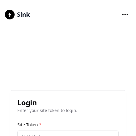
Sink
Login
Enter your site token to login.
Site Token
*